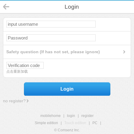
Login
Safety question (If has not set, please ignore)
点击重新加载
Login
no register?
mobilehome
|
login
|
register
Simple edition
|
Touch edition
|
PC
|
© Comsenz Inc.