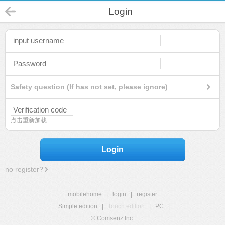
Login
Safety question (If has not set, please ignore)
点击重新加载
Login
no register?
mobilehome
|
login
|
register
Simple edition
|
Touch edition
|
PC
|
© Comsenz Inc.