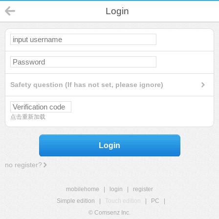
Login
Safety question (If has not set, please ignore)
点击重新加载
Login
no register?
mobilehome
|
login
|
register
Simple edition
|
Touch edition
|
PC
|
© Comsenz Inc.