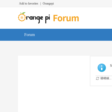
Add to favorites
|
Orangepi
Forum
S
请稍候...