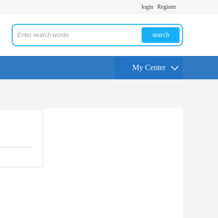
login
Register
search
My Center