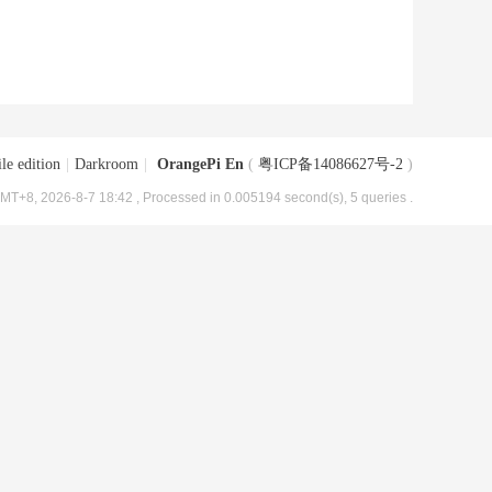
le edition
|
Darkroom
|
OrangePi En
(
粤ICP备14086627号-2
)
MT+8, 2026-8-7 18:42
, Processed in 0.005194 second(s), 5 queries .