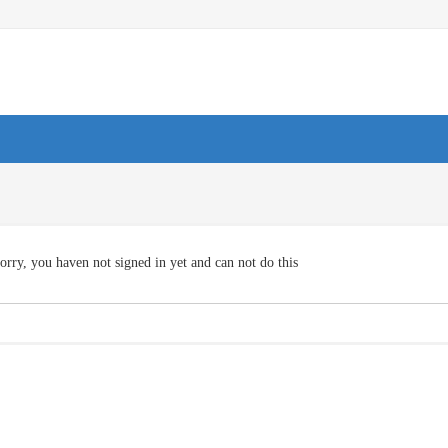
orry, you haven not signed in yet and can not do this