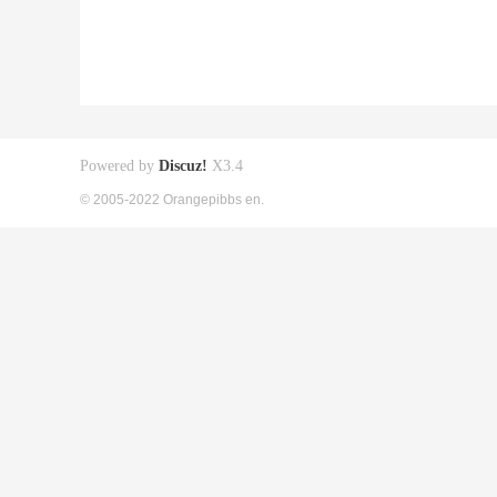
Powered by
Discuz!
X3.4
© 2005-2022 Orangepibbs en.