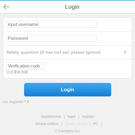
Login
Safety question (If has not set, please ignore)
点击重新加载
Login
no register?
mobilehome
|
login
|
register
Simple edition
|
Touch edition
|
PC
|
© Comsenz Inc.