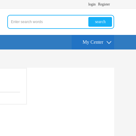
login
Register
search
My Center