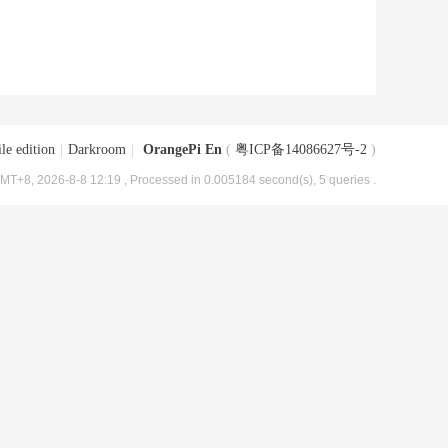
le edition
|
Darkroom
|
OrangePi En
(
粤ICP备14086627号-2
)
MT+8, 2026-8-8 12:19
, Processed in 0.005184 second(s), 5 queries .