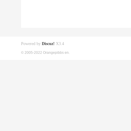
Powered by
Discuz!
X3.4
© 2005-2022 Orangepibbs en.