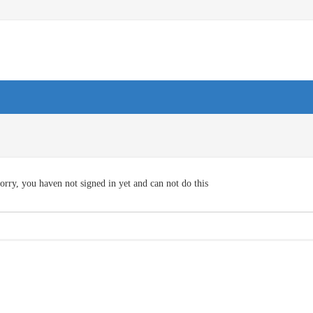
orry, you haven not signed in yet and can not do this