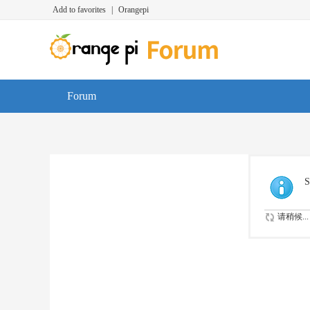
Add to favorites
|
Orangepi
Forum
S
请稍候...