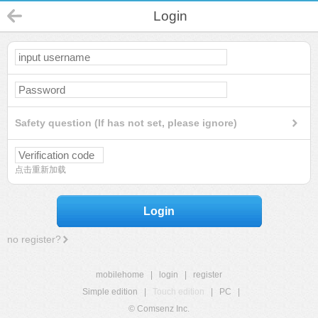
Login
Safety question (If has not set, please ignore)
点击重新加载
Login
no register?
mobilehome
|
login
|
register
Simple edition
|
Touch edition
|
PC
|
© Comsenz Inc.