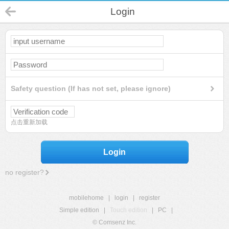
Login
Safety question (If has not set, please ignore)
点击重新加载
Login
no register?
mobilehome
|
login
|
register
Simple edition
|
Touch edition
|
PC
|
© Comsenz Inc.