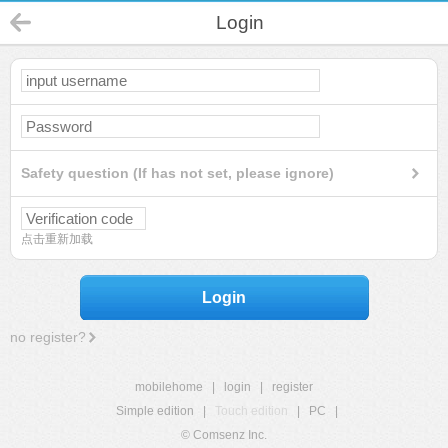
Login
Safety question (If has not set, please ignore)
点击重新加载
Login
no register?
mobilehome
|
login
|
register
Simple edition
|
Touch edition
|
PC
|
© Comsenz Inc.