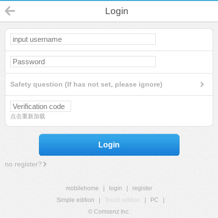
Login
Safety question (If has not set, please ignore)
点击重新加载
Login
no register?
mobilehome
|
login
|
register
Simple edition
|
Touch edition
|
PC
|
© Comsenz Inc.