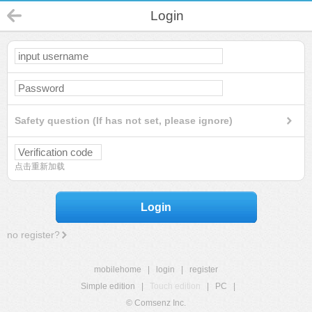
Login
Safety question (If has not set, please ignore)
点击重新加载
Login
no register?
mobilehome
|
login
|
register
Simple edition
|
Touch edition
|
PC
|
© Comsenz Inc.