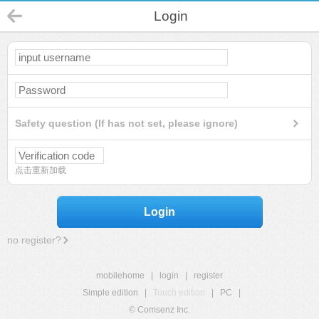
Login
Safety question (If has not set, please ignore)
点击重新加载
Login
no register?
mobilehome
|
login
|
register
Simple edition
|
Touch edition
|
PC
|
© Comsenz Inc.