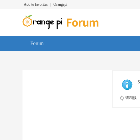
Add to favorites
|
Orangepi
Forum
S
请稍候...