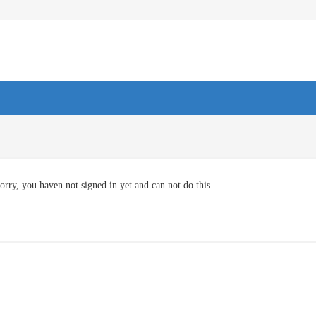
orry, you haven not signed in yet and can not do this