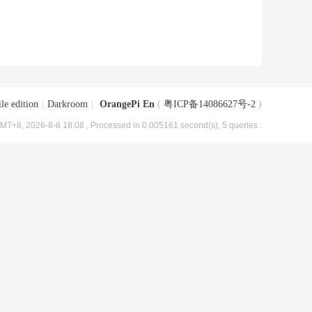
le edition
|
Darkroom
|
OrangePi En
(
粤ICP备14086627号-2
)
MT+8, 2026-8-8 18:08
, Processed in 0.005161 second(s), 5 queries .