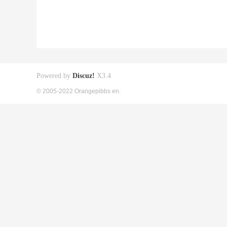
Powered by
Discuz!
X3.4
© 2005-2022 Orangepibbs en.