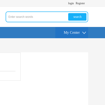
login
Register
search
My Center