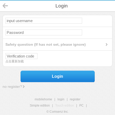
Login
Safety question (If has not set, please ignore)
点击重新加载
Login
no register?
mobilehome
|
login
|
register
Simple edition
|
Touch edition
|
PC
|
© Comsenz Inc.