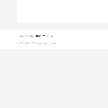
Powered by
Discuz!
X3.4
© 2005-2022 Orangepibbs en.