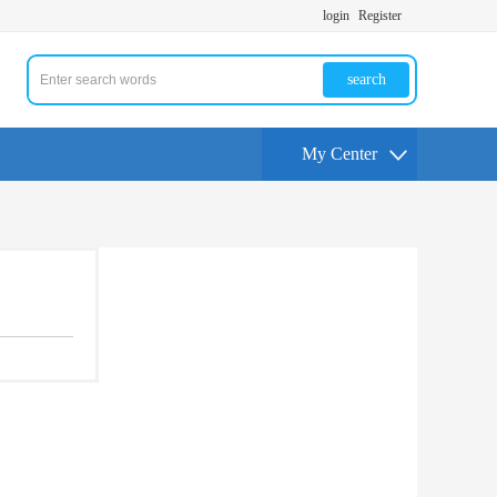
login
Register
search
My Center