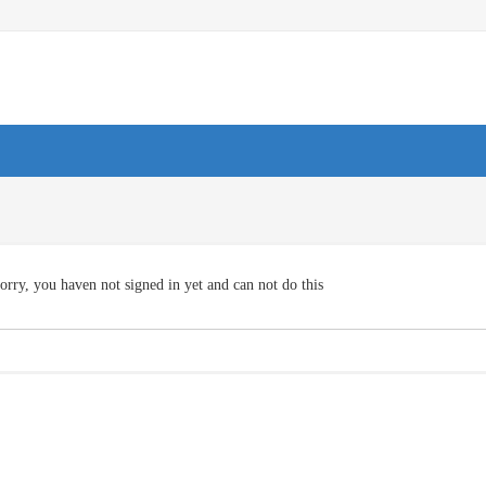
orry, you haven not signed in yet and can not do this