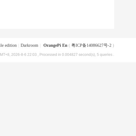
le edition
|
Darkroom
|
OrangePi En
(
粤ICP备14086627号-2
)
MT+8, 2026-8-6 22:03
, Processed in 0.004827 second(s), 5 queries .