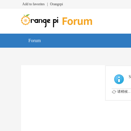
Add to favorites
|
Orangepi
Forum
S
请稍候...