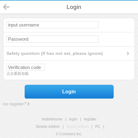
Login
Safety question (If has not set, please ignore)
点击重新加载
Login
no register?
mobilehome
|
login
|
register
Simple edition
|
Touch edition
|
PC
|
© Comsenz Inc.