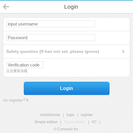
Login
Safety question (If has not set, please ignore)
点击重新加载
Login
no register?
mobilehome
|
login
|
register
Simple edition
|
Touch edition
|
PC
|
© Comsenz Inc.