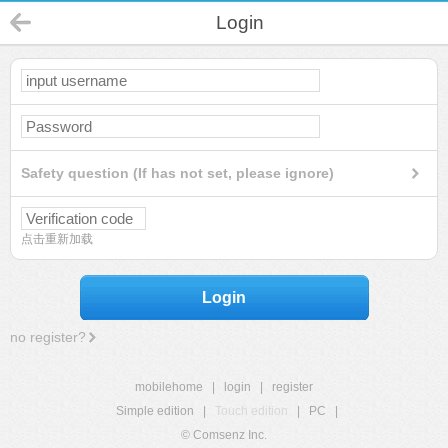
Login
Safety question (If has not set, please ignore)
点击重新加载
Login
no register?
mobilehome
|
login
|
register
Simple edition
|
Touch edition
|
PC
|
© Comsenz Inc.