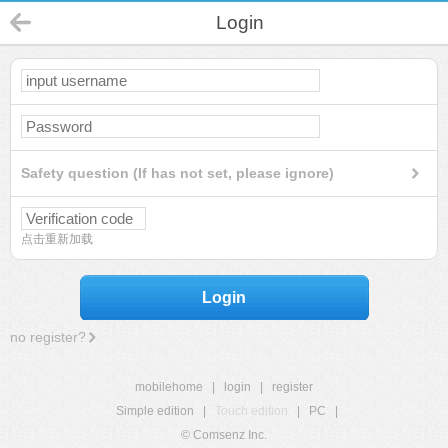
Login
Safety question (If has not set, please ignore)
点击重新加载
Login
no register?
mobilehome
|
login
|
register
Simple edition
|
Touch edition
|
PC
|
© Comsenz Inc.