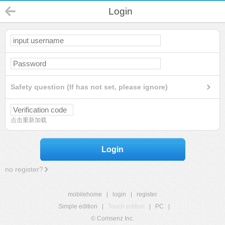
Login
Safety question (If has not set, please ignore)
点击重新加载
Login
no register?
mobilehome
|
login
|
register
Simple edition
|
Touch edition
|
PC
|
© Comsenz Inc.