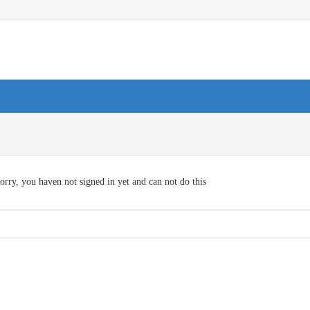
orry, you haven not signed in yet and can not do this