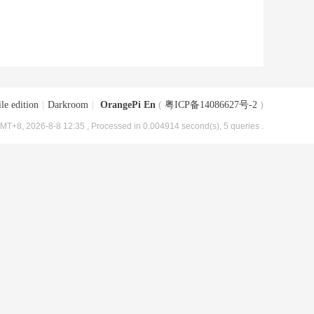
le edition
|
Darkroom
|
OrangePi En
(
粤ICP备14086627号-2
)
MT+8, 2026-8-8 12:35
, Processed in 0.004914 second(s), 5 queries .