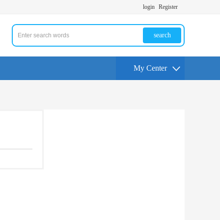
login
Register
search
My Center