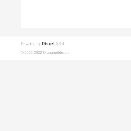
Powered by
Discuz!
X3.4
© 2005-2022 Orangepibbs en.