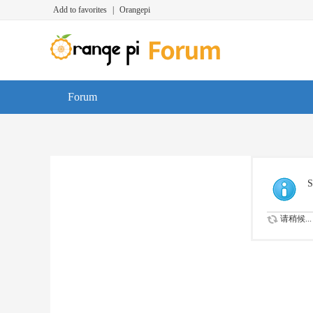
Add to favorites
|
Orangepi
Forum
S
请稍候...