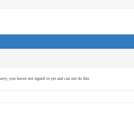
orry, you haven not signed in yet and can not do this