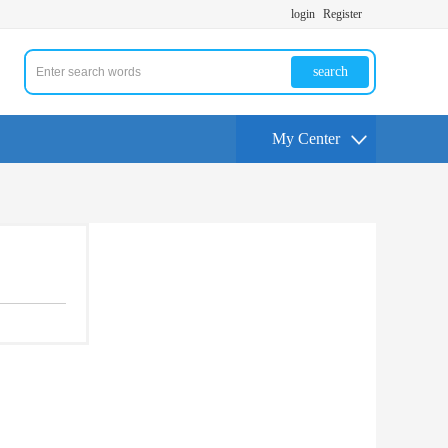
login
Register
search
My Center