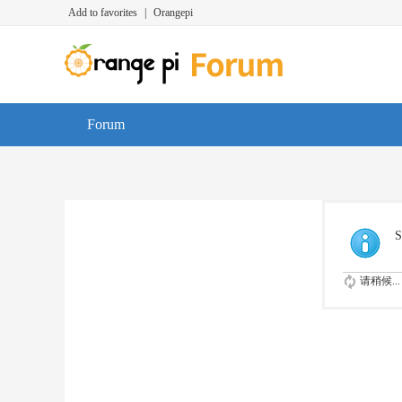
Add to favorites
|
Orangepi
Forum
S
请稍候...