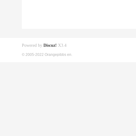
Powered by
Discuz!
X3.4
© 2005-2022 Orangepibbs en.