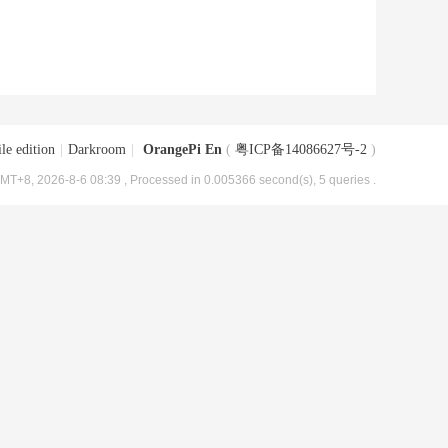
le edition
|
Darkroom
|
OrangePi En
(
粤ICP备14086627号-2
)
MT+8, 2026-8-6 08:39
, Processed in 0.005366 second(s), 5 queries .