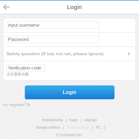
Login
Safety question (If has not set, please ignore)
点击重新加载
Login
no register?
mobilehome
|
login
|
register
Simple edition
|
Touch edition
|
PC
|
© Comsenz Inc.