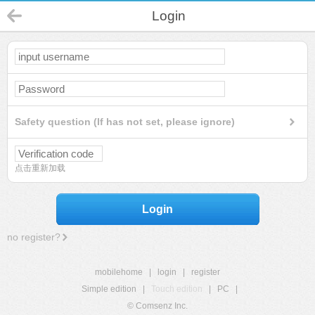
Login
Safety question (If has not set, please ignore)
点击重新加载
Login
no register?
mobilehome
|
login
|
register
Simple edition
|
Touch edition
|
PC
|
© Comsenz Inc.