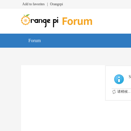
Add to favorites
|
Orangepi
Forum
S
请稍候...