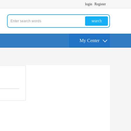
login
Register
search
My Center