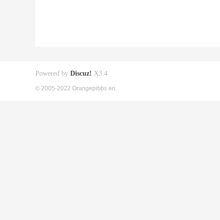
Powered by
Discuz!
X3.4
© 2005-2022 Orangepibbs en.