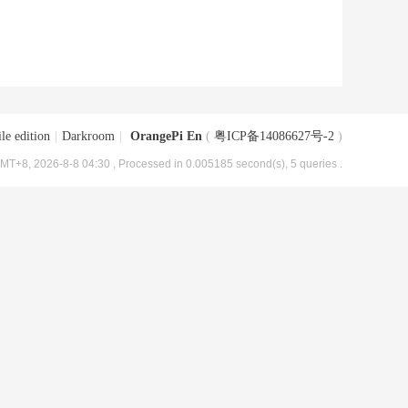
le edition
|
Darkroom
|
OrangePi En
(
粤ICP备14086627号-2
)
MT+8, 2026-8-8 04:30
, Processed in 0.005185 second(s), 5 queries .