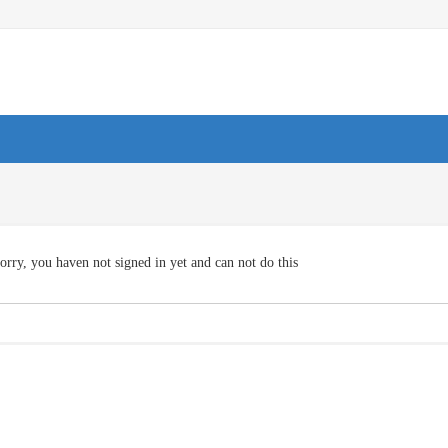
orry, you haven not signed in yet and can not do this