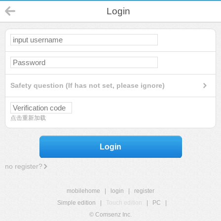
Login
Safety question (If has not set, please ignore)
点击重新加载
Login
no register?
mobilehome
|
login
|
register
Simple edition
|
Touch edition
|
PC
|
© Comsenz Inc.