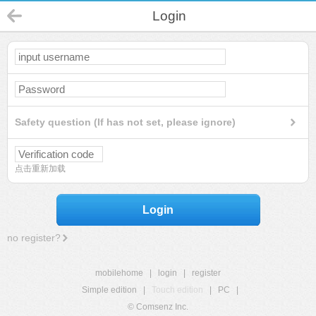
Login
Safety question (If has not set, please ignore)
点击重新加载
Login
no register?
mobilehome
|
login
|
register
Simple edition
|
Touch edition
|
PC
|
© Comsenz Inc.