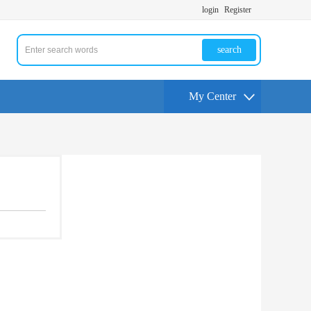
login
Register
search
My Center