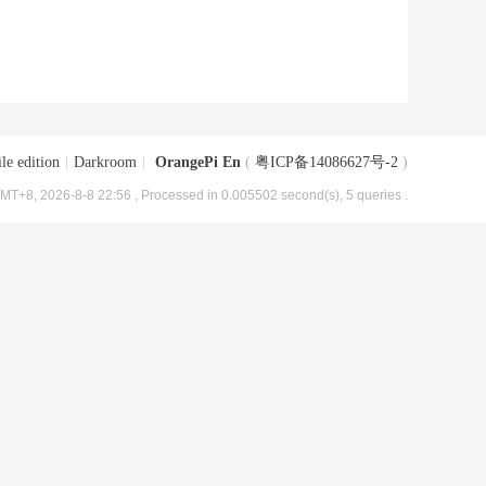
le edition
|
Darkroom
|
OrangePi En
(
粤ICP备14086627号-2
)
MT+8, 2026-8-8 22:56
, Processed in 0.005502 second(s), 5 queries .