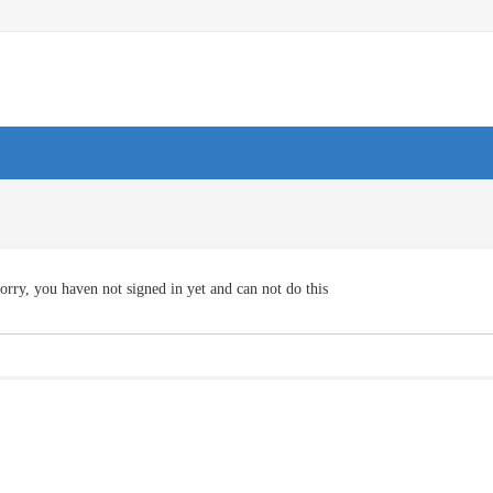
orry, you haven not signed in yet and can not do this