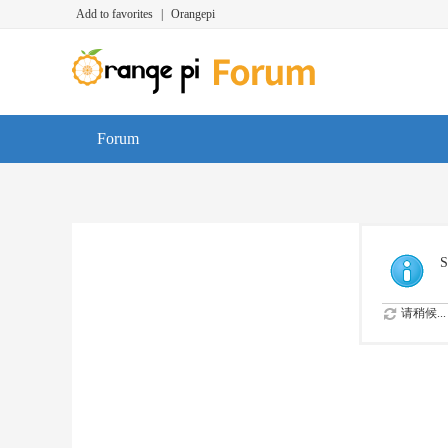
Add to favorites
|
Orangepi
Forum
S
请稍候...