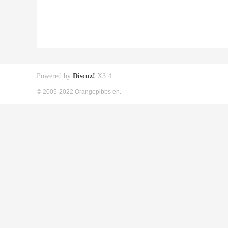
Powered by
Discuz!
X3.4
© 2005-2022 Orangepibbs en.