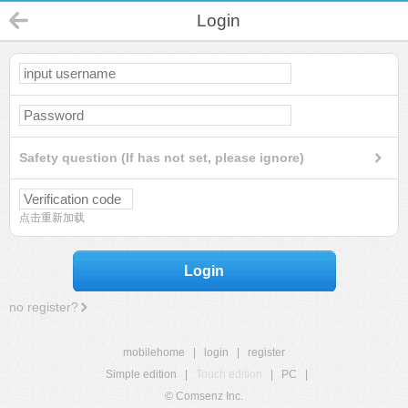
Login
Safety question (If has not set, please ignore)
点击重新加载
Login
no register?
mobilehome
|
login
|
register
Simple edition
|
Touch edition
|
PC
|
© Comsenz Inc.