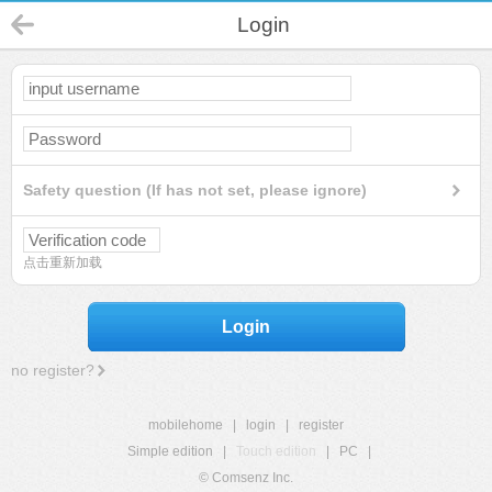
Login
Safety question (If has not set, please ignore)
点击重新加载
Login
no register?
mobilehome
|
login
|
register
Simple edition
|
Touch edition
|
PC
|
© Comsenz Inc.