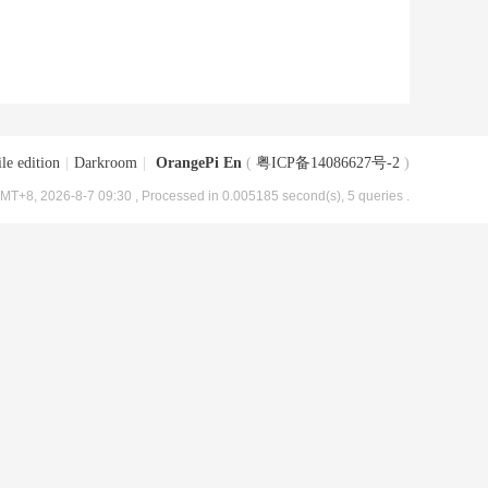
le edition
|
Darkroom
|
OrangePi En
(
粤ICP备14086627号-2
)
MT+8, 2026-8-7 09:30
, Processed in 0.005185 second(s), 5 queries .