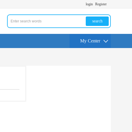
login
Register
search
My Center