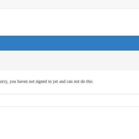
orry, you haven not signed in yet and can not do this