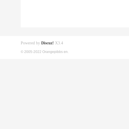
Powered by
Discuz!
X3.4
© 2005-2022 Orangepibbs en.