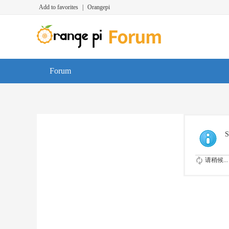
Add to favorites
|
Orangepi
Forum
S
请稍候...