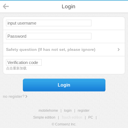
Login
Safety question (If has not set, please ignore)
点击重新加载
Login
no register?
mobilehome
|
login
|
register
Simple edition
|
Touch edition
|
PC
|
© Comsenz Inc.