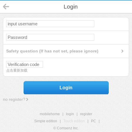
Login
Safety question (If has not set, please ignore)
点击重新加载
Login
no register?
mobilehome
|
login
|
register
Simple edition
|
Touch edition
|
PC
|
© Comsenz Inc.