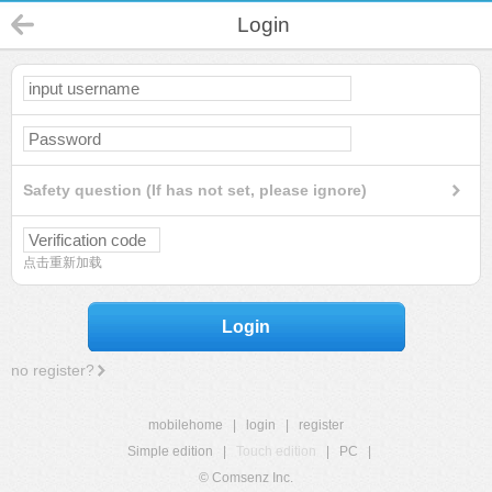
Login
Safety question (If has not set, please ignore)
点击重新加载
Login
no register?
mobilehome
|
login
|
register
Simple edition
|
Touch edition
|
PC
|
© Comsenz Inc.