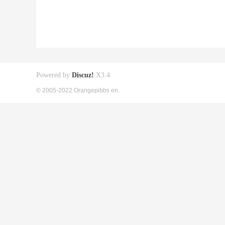
Powered by
Discuz!
X3.4
© 2005-2022 Orangepibbs en.