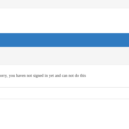
orry, you haven not signed in yet and can not do this