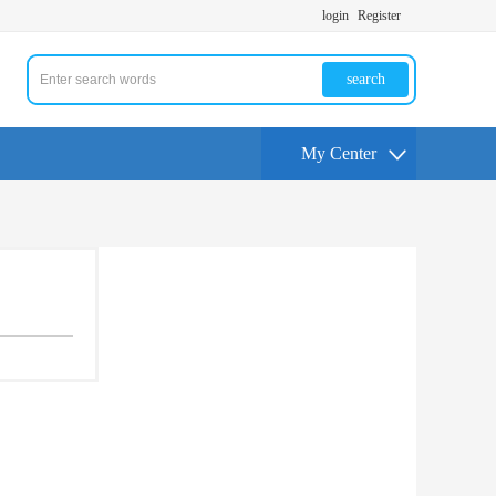
login
Register
search
My Center