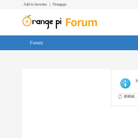
Add to favorites
|
Orangepi
Forum
S
请稍候...