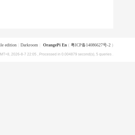
le edition
|
Darkroom
|
OrangePi En
(
粤ICP备14086627号-2
)
MT+8, 2026-8-7 22:05
, Processed in 0.004879 second(s), 5 queries .