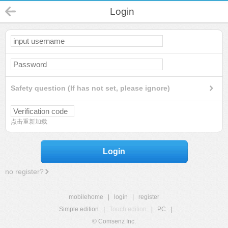
Login
Safety question (If has not set, please ignore)
点击重新加载
Login
no register?
mobilehome
|
login
|
register
Simple edition
|
Touch edition
|
PC
|
© Comsenz Inc.