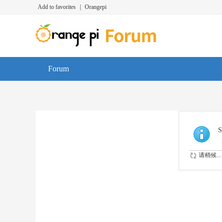
Add to favorites
|
Orangepi
Forum
S
请稍候...