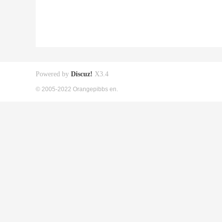
Powered by
Discuz!
X3.4
© 2005-2022 Orangepibbs en.