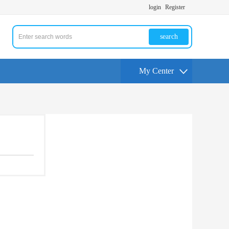
login
Register
search
My Center