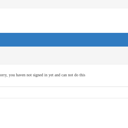
orry, you haven not signed in yet and can not do this