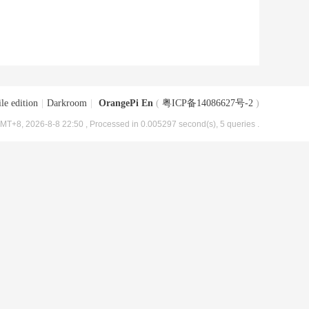
le edition
|
Darkroom
|
OrangePi En
(
粤ICP备14086627号-2
)
MT+8, 2026-8-8 22:50
, Processed in 0.005297 second(s), 5 queries .