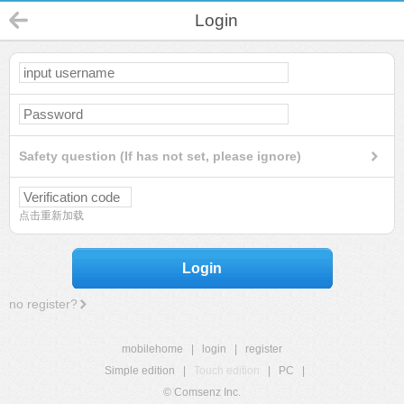
Login
Safety question (If has not set, please ignore)
点击重新加载
Login
no register?
mobilehome
|
login
|
register
Simple edition
|
Touch edition
|
PC
|
© Comsenz Inc.