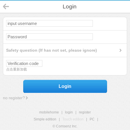
Login
Safety question (If has not set, please ignore)
点击重新加载
Login
no register?
mobilehome
|
login
|
register
Simple edition
|
Touch edition
|
PC
|
© Comsenz Inc.