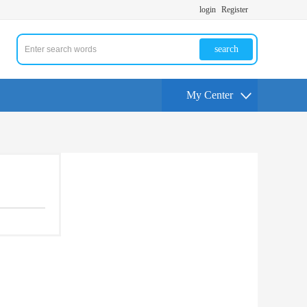
login
Register
search
My Center