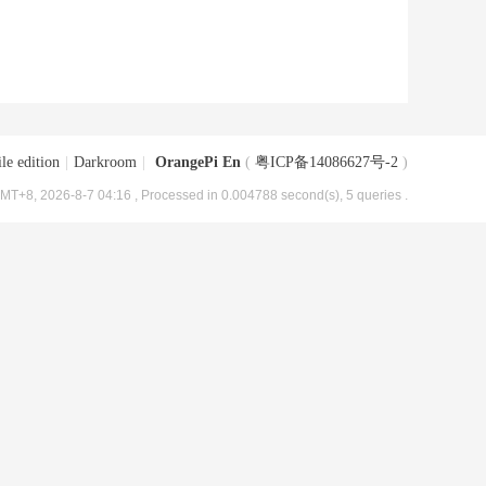
le edition
|
Darkroom
|
OrangePi En
(
粤ICP备14086627号-2
)
MT+8, 2026-8-7 04:16
, Processed in 0.004788 second(s), 5 queries .