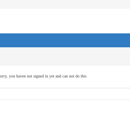
orry, you haven not signed in yet and can not do this