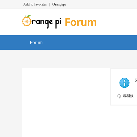
Add to favorites
|
Orangepi
Forum
S
请稍候...