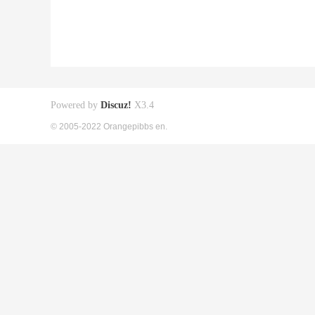
Powered by
Discuz!
X3.4
© 2005-2022 Orangepibbs en.