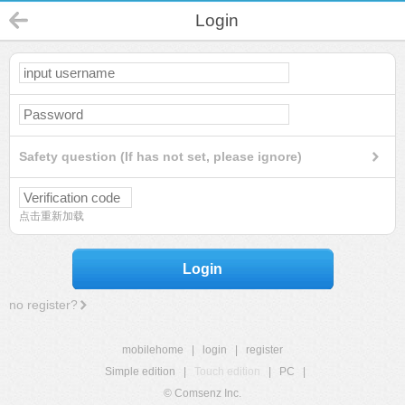
Login
Safety question (If has not set, please ignore)
点击重新加载
Login
no register?
mobilehome
|
login
|
register
Simple edition
|
Touch edition
|
PC
|
© Comsenz Inc.