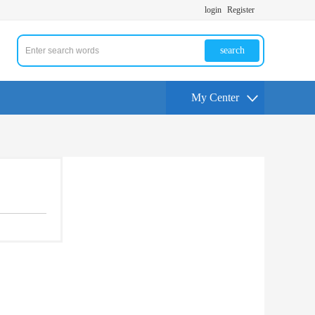
login
Register
search
My Center