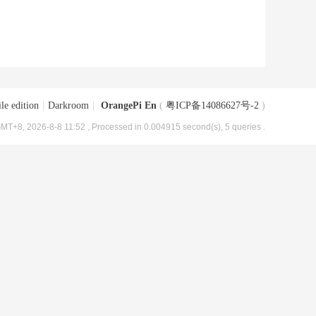
le edition
|
Darkroom
|
OrangePi En
(
粤ICP备14086627号-2
)
MT+8, 2026-8-8 11:52
, Processed in 0.004915 second(s), 5 queries .