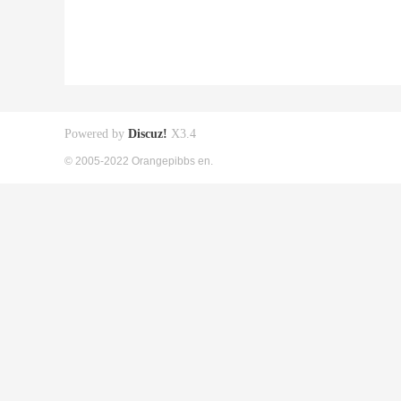
Powered by
Discuz!
X3.4
© 2005-2022 Orangepibbs en.