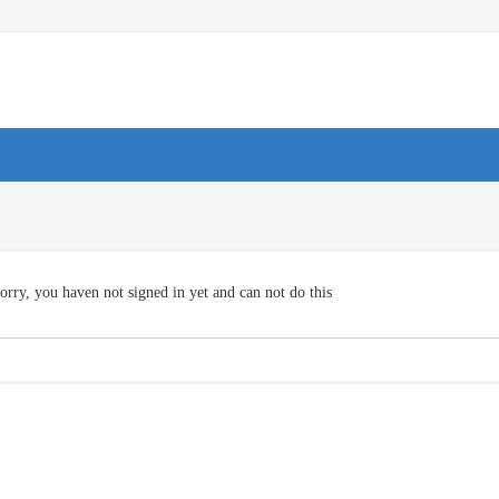
orry, you haven not signed in yet and can not do this