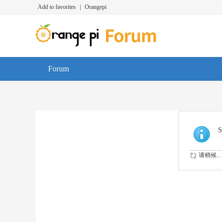
Add to favorites
|
Orangepi
Forum
S
请稍候...