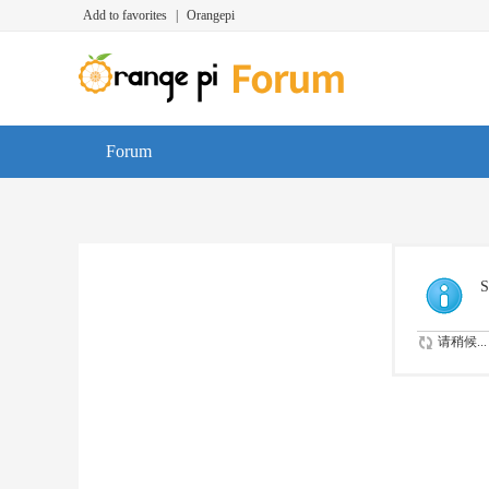
Add to favorites
|
Orangepi
Forum
S
请稍候...