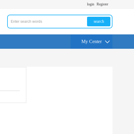
login
Register
search
My Center