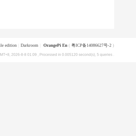
le edition
|
Darkroom
|
OrangePi En
(
粤ICP备14086627号-2
)
MT+8, 2026-8-8 01:09
, Processed in 0.005120 second(s), 5 queries .