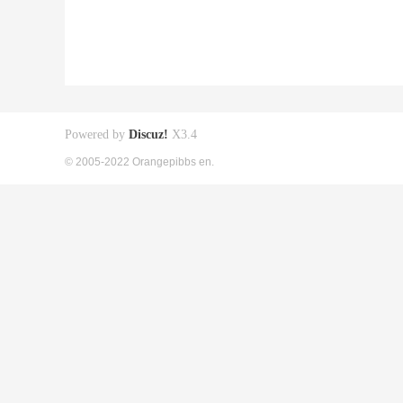
Powered by
Discuz!
X3.4
© 2005-2022 Orangepibbs en.