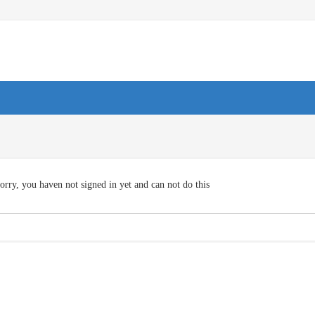
orry, you haven not signed in yet and can not do this