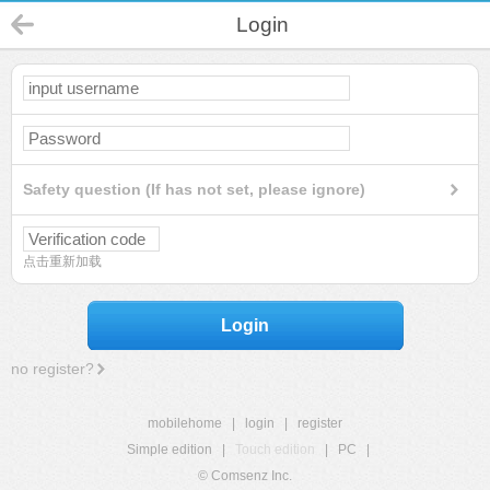
Login
Safety question (If has not set, please ignore)
点击重新加载
Login
no register?
mobilehome
|
login
|
register
Simple edition
|
Touch edition
|
PC
|
© Comsenz Inc.