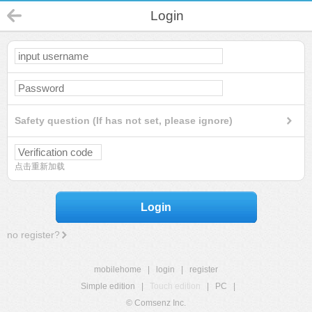
Login
Safety question (If has not set, please ignore)
点击重新加载
Login
no register?
mobilehome
|
login
|
register
Simple edition
|
Touch edition
|
PC
|
© Comsenz Inc.