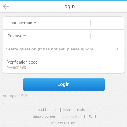
Login
Safety question (If has not set, please ignore)
点击重新加载
Login
no register?
mobilehome
|
login
|
register
Simple edition
|
Touch edition
|
PC
|
© Comsenz Inc.