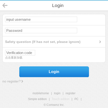
Login
Safety question (If has not set, please ignore)
点击重新加载
Login
no register?
mobilehome
|
login
|
register
Simple edition
|
Touch edition
|
PC
|
© Comsenz Inc.