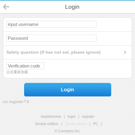
Login
Safety question (If has not set, please ignore)
点击重新加载
Login
no register?
mobilehome
|
login
|
register
Simple edition
|
Touch edition
|
PC
|
© Comsenz Inc.