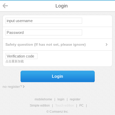
Login
Safety question (If has not set, please ignore)
点击重新加载
Login
no register?
mobilehome
|
login
|
register
Simple edition
|
Touch edition
|
PC
|
© Comsenz Inc.