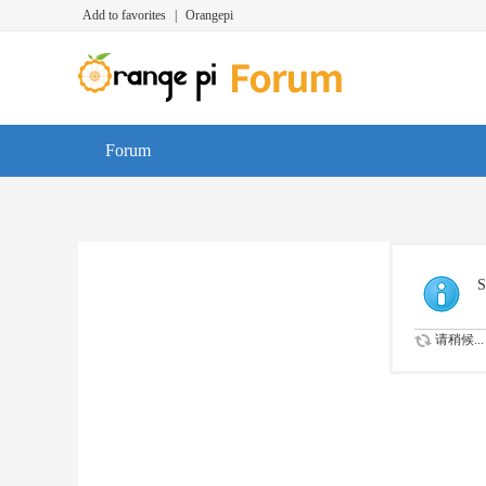
Add to favorites
|
Orangepi
Forum
S
请稍候...