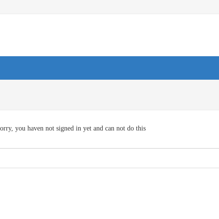
orry, you haven not signed in yet and can not do this