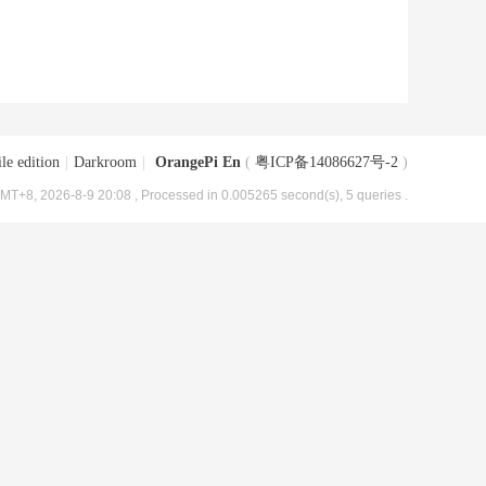
le edition
|
Darkroom
|
OrangePi En
(
粤ICP备14086627号-2
)
MT+8, 2026-8-9 20:08
, Processed in 0.005265 second(s), 5 queries .