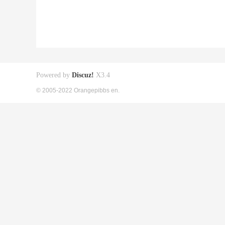
Powered by
Discuz!
X3.4
© 2005-2022 Orangepibbs en.