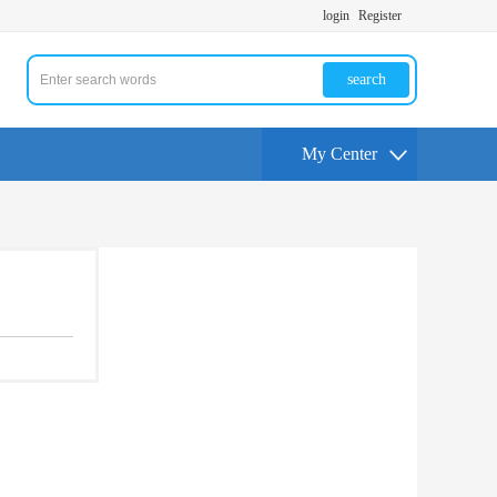
login
Register
search
My Center